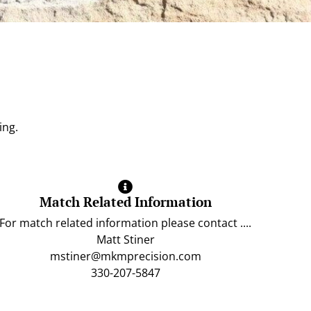
ing.
Match Related Information
For match related information please contact ....
Matt Stiner
mstiner@mkmprecision.com
330-207-5847