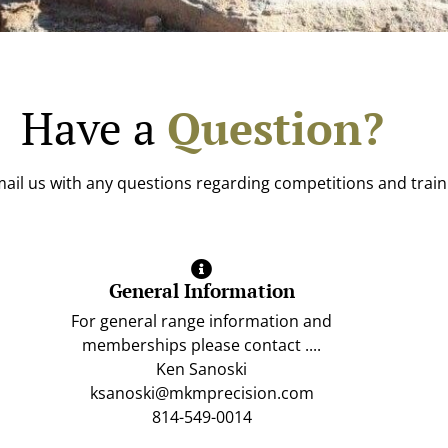
Have a
Question?
ail us with any questions regarding competitions and train
General Information
For general range information and
memberships please contact ....
Ken Sanoski
ksanoski@mkmprecision.com
814-549-0014