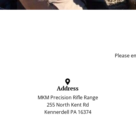
Please em
Address
MKM Precision Rifle Range
255 North Kent Rd
Kennerdell PA 16374