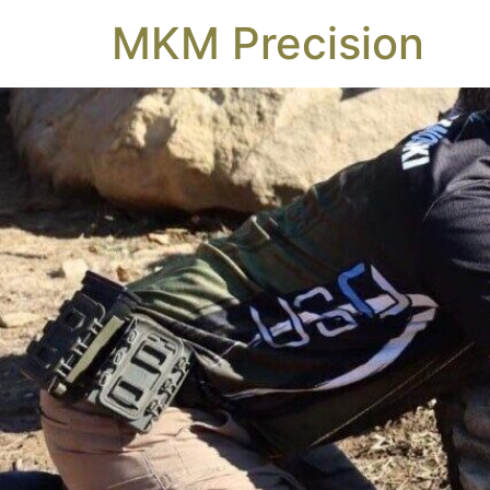
MKM Precision